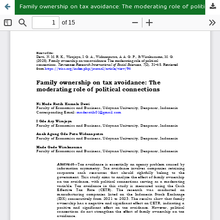
Family ownership on tax avoidance: The moderating role of political connections