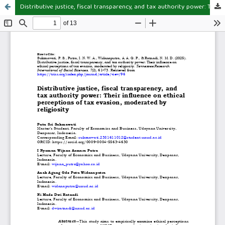
Distributive justice, fiscal transparency, and tax authority power: Their influence on ethical perceptions of tax evasion, moderated by religiosity