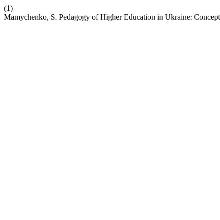
(1)
Mamychenko, S. Pedagogy of Higher Education in Ukraine: Concept