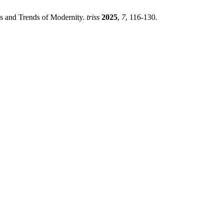
s and Trends of Modernity.
triss
2025
,
7
, 116-130.