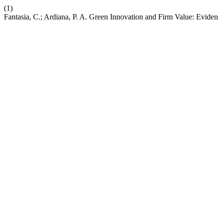
(1)
Fantasia, C.; Ardiana, P. A. Green Innovation and Firm Value: Evid