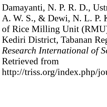
Damayanti, N. P. R. D., Ustr
A. W. S., & Dewi, N. L. P. K
of Rice Milling Unit (RMU) 
Kediri District, Tabanan Re
Research International of S
Retrieved from
http://triss.org/index.php/j