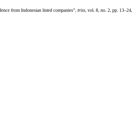
idence from Indonesian listed companies”,
triss
, vol. 8, no. 2, pp. 13–24