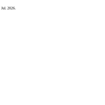
, Jul. 2026.