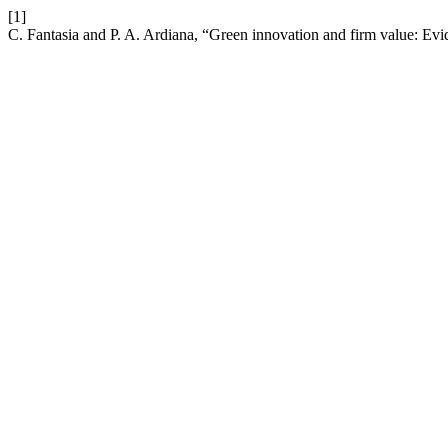
[1]
C. Fantasia and P. A. Ardiana, “Green innovation and firm value: Ev