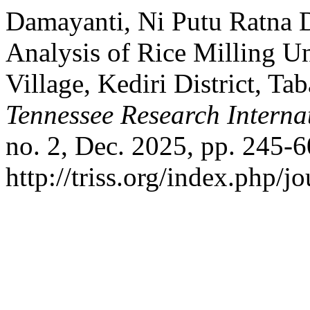
Damayanti, Ni Putu Ratna De
Analysis of Rice Milling U
Village, Kediri District, T
Tennessee Research Internat
no. 2, Dec. 2025, pp. 245-6
http://triss.org/index.php/j