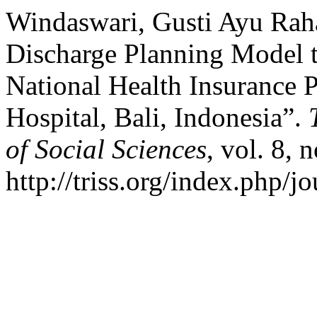
Windaswari, Gusti Ayu Raha
Discharge Planning Model t
National Health Insurance P
Hospital, Bali, Indonesia”.
of Social Sciences
, vol. 8, 
http://triss.org/index.php/j