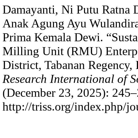
Damayanti, Ni Putu Ratna 
Anak Agung Ayu Wulandira 
Prima Kemala Dewi. “Sustai
Milling Unit (RMU) Enterpr
District, Tabanan Regency, 
Research International of S
(December 23, 2025): 245–
http://triss.org/index.php/j