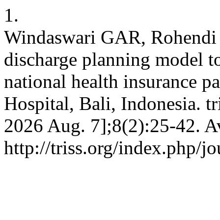
1.
Windaswari GAR, Rohendi A
discharge planning model to
national health insurance p
Hospital, Bali, Indonesia. tr
2026 Aug. 7];8(2):25-42. A
http://triss.org/index.php/j