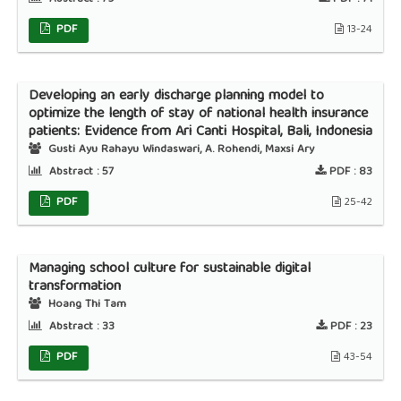
PDF
13-24
Developing an early discharge planning model to
optimize the length of stay of national health insurance
patients: Evidence from Ari Canti Hospital, Bali, Indonesia
Gusti Ayu Rahayu Windaswari, A. Rohendi, Maxsi Ary
Abstract :
57
PDF :
83
PDF
25-42
Managing school culture for sustainable digital
transformation
Hoang Thi Tam
Abstract :
33
PDF :
23
PDF
43-54