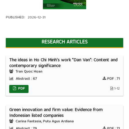
PUBLISHED:
2026-12-31
RESEARCH ARTICLES
The ideas in Ho Chi Minh's work “Dan Van”: Content and
contemporary significance
Tran Quoc Hoan
Abstract :
67
PDF :
71
PDF
1-12
Green innovation and firm value: Evidence from
Indonesian listed companies
Carina Fantasia, Putu Agus Ardiana
Abstract :
79
PDF :
71