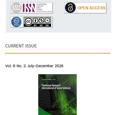
CURRENT ISSUE
Vol. 8 No. 2: July-December 2026