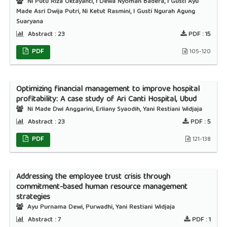
Ni Putu Riza Oktayanti, I Dewa Nyoman Badera, I Gusti Ayu
Made Asri Dwija Putri, Ni Ketut Rasmini, I Gusti Ngurah Agung
Suaryana
Abstract :
23
PDF :
15
PDF
105-120
Optimizing financial management to improve hospital
profitability: A case study of Ari Canti Hospital, Ubud
Ni Made Dwi Anggarini, Erliany Syaodih, Yani Restiani Widjaja
Abstract :
23
PDF :
5
PDF
121-138
Addressing the employee trust crisis through
commitment-based human resource management
strategies
Ayu Purnama Dewi, Purwadhi, Yani Restiani Widjaja
Abstract :
7
PDF :
1