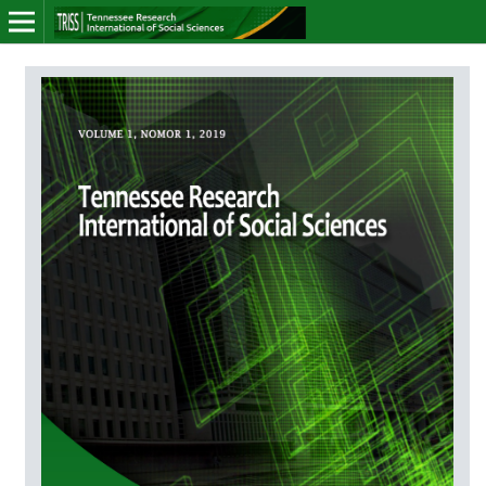
Online ISSN: 2766-7464