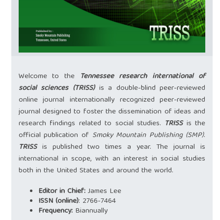
Welcome to the
Tennessee research international of
social sciences (TRISS)
is a double-blind peer-reviewed
online journal internationally recognized peer-reviewed
journal designed to foster the dissemination of ideas and
research findings related to social studies.
TRISS
is the
official publication of
Smoky Mountain Publishing (SMP)
.
TRISS
is published two times a year. The journal is
international in scope, with an interest in social studies
both in the United States and around the world.
Editor in Chief:
James Lee
ISSN (online)
:
2766-7464
Frequency:
Biannually