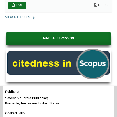
PDF
138-150
VIEW ALL ISSUES
MAKE A SUBMISSION
Publisher
Smoky Mountain Publishing
Knoxville, Tennessee, United States
Contact Info: