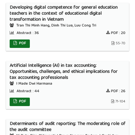
Developing digital competence for general education
teachers in the context of educational digital
transformation in Vietnam
Tran Thi Minh Hang, Dinh Thi Lua, Luu Cong Tri
Abstract :
36
PDF :
20
PDF
55-70
Artificial Intelligence (AI) in tax accounting:
Opportunities, challenges, and ethical implications for
tax accounting professionals
I Made Dwi Harmana
Abstract :
44
PDF :
26
PDF
71-104
Determinants of audit reporting: The moderating role of
the audit committee