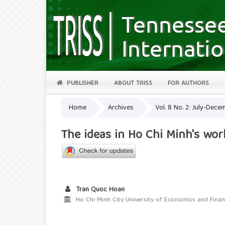
PUBLISHER
ABOUT TRISS
FOR AUTHORS
Home
Archives
Vol. 8 No. 2: July-Dec
The ideas in Ho Chi Minh's wo
Tran Quoc Hoan
Ho Chi Minh City University of Economics and Fina