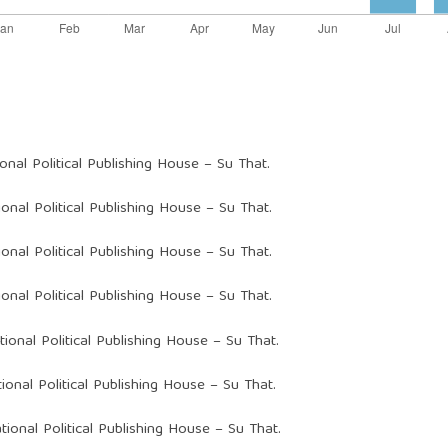
ional Political Publishing House – Su That.
ional Political Publishing House – Su That.
ional Political Publishing House – Su That.
ional Political Publishing House – Su That.
tional Political Publishing House – Su That.
ional Political Publishing House – Su That.
tional Political Publishing House – Su That.