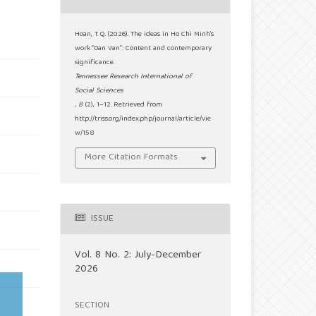
Hoan, T. Q. (2026). The ideas in Ho Chi Minh’s
work “Dan Van”: Content and contemporary
significance.
Tennessee Research International of
Social Sciences
,
8
(2), 1–12. Retrieved from
http://triss.org/index.php/journal/article/vie
w/158
More Citation Formats
ISSUE
Vol. 8 No. 2: July-December
2026
SECTION