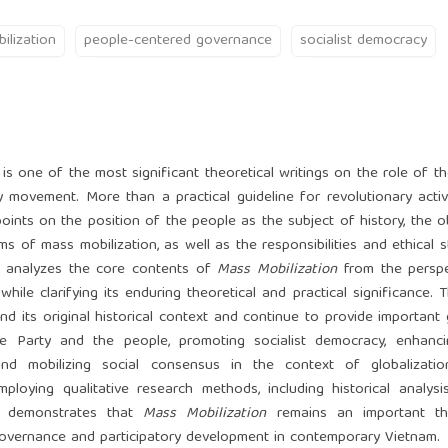
ilization
people-centered governance
socialist democracy
 is one of the most significant theoretical writings on the role of t
 movement. More than a practical guideline for revolutionary activi
nts on the position of the people as the subject of history, the ob
s of mass mobilization, as well as the responsibilities and ethical 
le analyzes the core contents of
Mass Mobilization
from the perspe
while clarifying its enduring theoretical and practical significance. 
d its original historical context and continue to provide important
he Party and the people, promoting socialist democracy, enhanci
and mobilizing social consensus in the context of globalization,
mploying qualitative research methods, including historical analysis
cle demonstrates that
Mass Mobilization
remains an important the
overnance and participatory development in contemporary Vietnam.