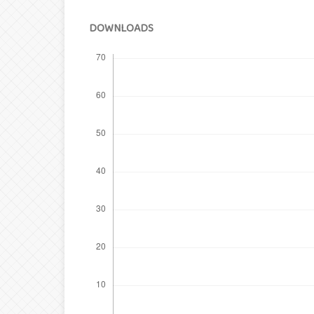
DOWNLOADS