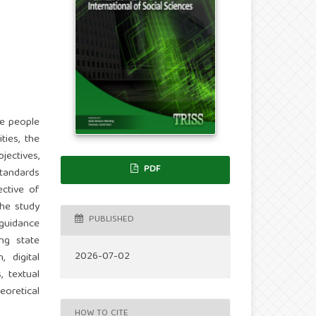
he people
ties, the
jectives,
PDF
standards
ctive of
The study
PUBLISHED
 guidance
ng state
2026-07-02
 digital
, textual
oretical
HOW TO CITE