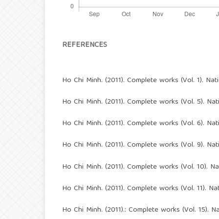
REFERENCES
Ho Chi Minh. (2011). Complete works (Vol. 1). Nat
Ho Chi Minh. (2011). Complete works (Vol. 5). Nat
Ho Chi Minh. (2011). Complete works (Vol. 6). Nat
Ho Chi Minh. (2011). Complete works (Vol. 9). Nat
Ho Chi Minh. (2011). Complete works (Vol. 10). Na
Ho Chi Minh. (2011). Complete works (Vol. 11). Nat
Ho Chi Minh. (2011).: Complete works (Vol. 15). Na