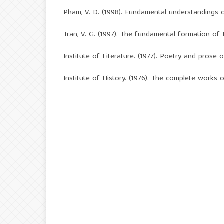
Pham, V. D. (1998). Fundamental understandings o
Tran, V. G. (1997). The fundamental formation of 
Institute of Literature. (1977). Poetry and prose 
Institute of History. (1976). The complete works 