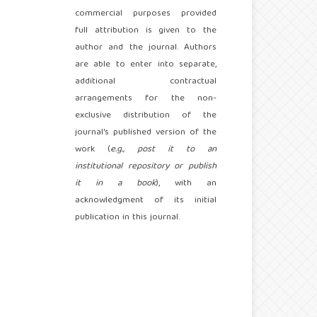
commercial purposes provided
full attribution is given to the
author and the journal. Authors
are able to enter into separate,
additional contractual
arrangements for the non-
exclusive distribution of the
journal's published version of the
work (
e.g., post it to an
institutional repository or publish
it in a book
), with an
acknowledgment of its initial
publication in this journal.