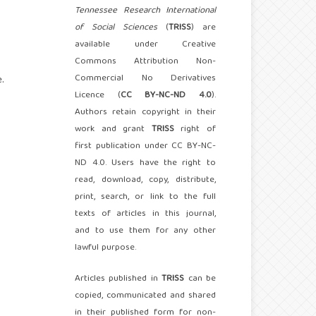
Tennessee Research International
of Social Sciences
(
TRISS
) are
available under Creative
Commons Attribution Non-
Commercial No Derivatives
.
Licence (
CC BY-NC-ND 4.0
).
Authors retain copyright in their
work and grant
TRISS
right of
first publication under CC BY-NC-
ND 4.0. Users have the right to
read, download, copy, distribute,
print, search, or link to the full
texts of articles in this journal,
and to use them for any other
lawful purpose.
Articles published in
TRISS
can be
copied, communicated and shared
in their published form for non-