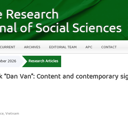
CURRENT
ARCHIVES
EDITORIAL TEAM
APC
CONTACT
ember 2026
Research Articles
rk “Dan Van”: Content and contemporary sig
nce, Vietnam