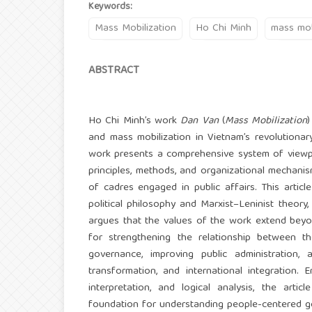
Keywords:
Mass Mobilization
Ho Chi Minh
mass mob
ABSTRACT
Ho Chi Minh’s work
Dan Van
(
Mass Mobilization
)
and mass mobilization in Vietnam’s revolutionary
work presents a comprehensive system of viewpoi
principles, methods, and organizational mechanism
of cadres engaged in public affairs. This artic
political philosophy and Marxist–Leninist theory, 
argues that the values of the work extend beyon
for strengthening the relationship between t
governance, improving public administration, 
transformation, and international integration. E
interpretation, and logical analysis, the arti
foundation for understanding people-centered g