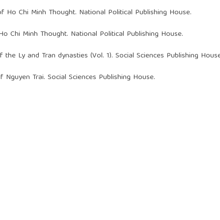
f Ho Chi Minh Thought. National Political Publishing House.
Ho Chi Minh Thought. National Political Publishing House.
of the Ly and Tran dynasties (Vol. 1). Social Sciences Publishing House
of Nguyen Trai. Social Sciences Publishing House.