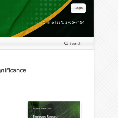
Login
Online ISSN: 2766-7464
Search
nificance