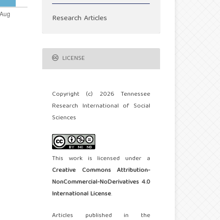
Research Articles
LICENSE
Copyright (c) 2026 Tennessee
Research International of Social
Sciences
This work is licensed under a
Creative Commons Attribution-
NonCommercial-NoDerivatives 4.0
International License
.
Articles published in the