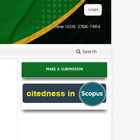
Login
Online ISSN: 2766-7464
Search
MAKE A SUBMISSION