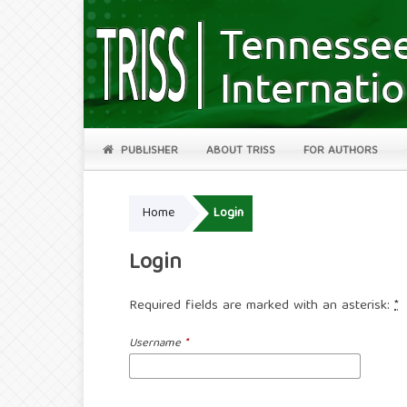
PUBLISHER
ABOUT TRISS
FOR AUTHORS
Home
Login
Login
Required fields are marked with an asterisk:
*
Username
*