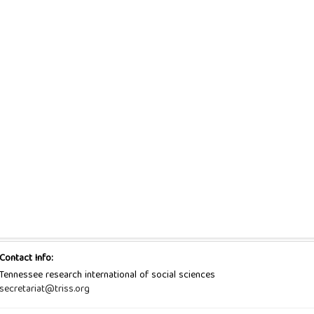
Contact Info:
Tennessee research international of social sciences
secretariat@triss.org