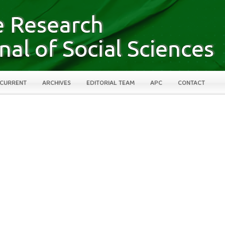
CURRENT
ARCHIVES
EDITORIAL TEAM
APC
CONTACT