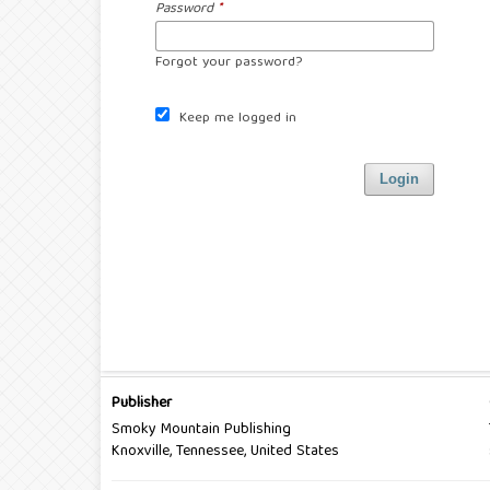
Password
*
Forgot your password?
Keep me logged in
Login
Publisher
Smoky Mountain Publishing
Knoxville, Tennessee, United States