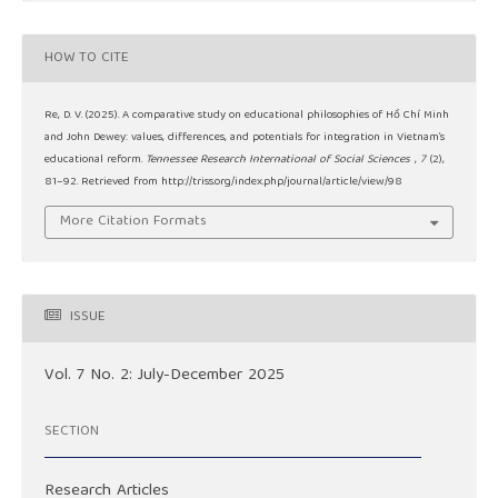
HOW TO CITE
Re, D. V. (2025). A comparative study on educational philosophies of Hồ Chí Minh
and John Dewey: values, differences, and potentials for integration in Vietnam’s
educational reform.
Tennessee Research International of Social Sciences
,
7
(2),
81–92. Retrieved from http://triss.org/index.php/journal/article/view/98
More Citation Formats
ISSUE
Vol. 7 No. 2: July-December 2025
SECTION
Research Articles