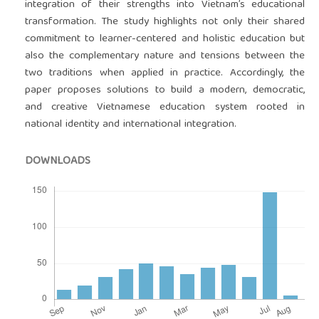
integration of their strengths into Vietnam’s educational
transformation. The study highlights not only their shared
commitment to learner-centered and holistic education but
also the complementary nature and tensions between the
two traditions when applied in practice. Accordingly, the
paper proposes solutions to build a modern, democratic,
and creative Vietnamese education system rooted in
national identity and international integration.
DOWNLOADS