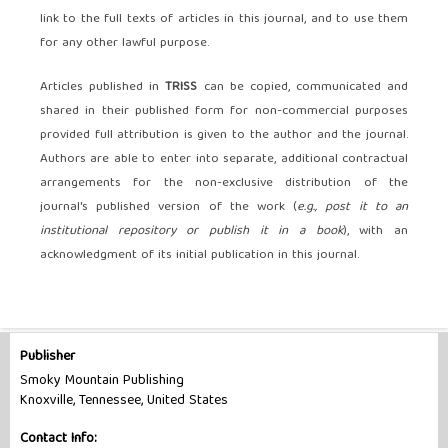
link to the full texts of articles in this journal, and to use them
for any other lawful purpose.
Articles published in
TRISS
can be copied, communicated and
shared in their published form for non-commercial purposes
provided full attribution is given to the author and the journal.
Authors are able to enter into separate, additional contractual
arrangements for the non-exclusive distribution of the
journal's published version of the work (
e.g., post it to an
institutional repository or publish it in a book
), with an
acknowledgment of its initial publication in this journal.
Publisher
Smoky Mountain Publishing
Knoxville, Tennessee, United States
Contact Info: