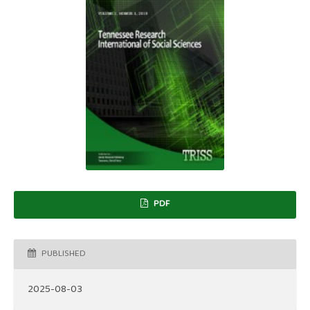
PDF
PUBLISHED
2025-08-03