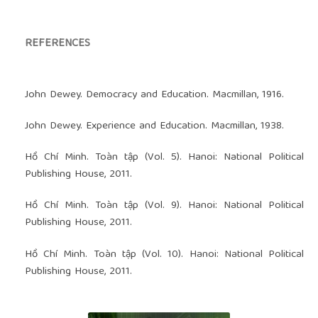
REFERENCES
John Dewey. Democracy and Education. Macmillan, 1916.
John Dewey. Experience and Education. Macmillan, 1938.
Hồ Chí Minh. Toàn tập (Vol. 5). Hanoi: National Political
Publishing House, 2011.
Hồ Chí Minh. Toàn tập (Vol. 9). Hanoi: National Political
Publishing House, 2011.
Hồ Chí Minh. Toàn tập (Vol. 10). Hanoi: National Political
Publishing House, 2011.