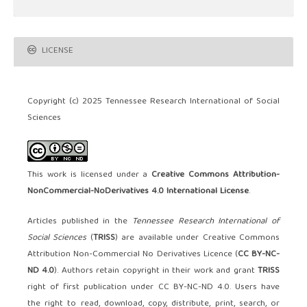
LICENSE
Copyright (c) 2025 Tennessee Research International of Social
Sciences
This work is licensed under a
Creative Commons Attribution-
NonCommercial-NoDerivatives 4.0 International License
.
Articles published in the
Tennessee Research International of
Social Sciences
(
TRISS
) are available under Creative Commons
Attribution Non-Commercial No Derivatives Licence (
CC BY-NC-
ND 4.0
). Authors retain copyright in their work and grant
TRISS
right of first publication under CC BY-NC-ND 4.0. Users have
the right to read, download, copy, distribute, print, search, or