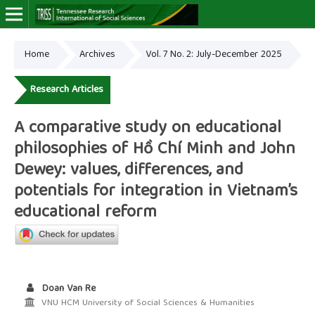
Home
Archives
Vol. 7 No. 2: July-December 2025
Online ISSN: 2766-7464
Research Articles
A comparative study on educational
philosophies of Hồ Chí Minh and John
Dewey: values, differences, and
potentials for integration in Vietnam’s
educational reform
Doan Van Re
VNU HCM University of Social Sciences & Humanities