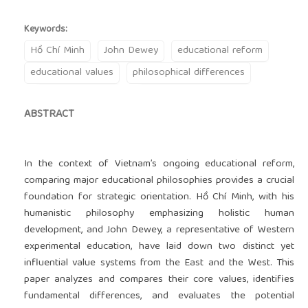
Keywords:
Hồ Chí Minh
John Dewey
educational reform
educational values
philosophical differences
ABSTRACT
In the context of Vietnam’s ongoing educational reform,
comparing major educational philosophies provides a crucial
foundation for strategic orientation. Hồ Chí Minh, with his
humanistic philosophy emphasizing holistic human
development, and John Dewey, a representative of Western
experimental education, have laid down two distinct yet
influential value systems from the East and the West. This
paper analyzes and compares their core values, identifies
fundamental differences, and evaluates the potential