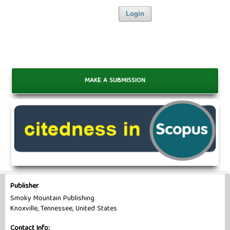
Login
MAKE A SUBMISSION
Publisher
Smoky Mountain Publishing
Knoxville, Tennessee, United States
Contact Info: