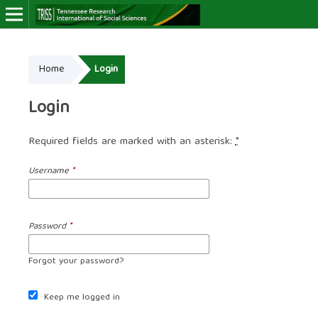
Online ISSN: 2766-7464
Home
Login
Login
Required fields are marked with an asterisk:
*
Username
*
Password
*
Forgot your password?
Keep me logged in