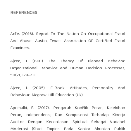
REFERENCES
Acfe. (2016). Report To The Nation On Occupational Fraud
And Abuse. Austin, Texas: Association Of Certified Fraud
Examiners.
Ajzen, I. (1991). The Theory Of Planned Behavior.
Organizational Behavior And Human Decision Processes,
50(2), 179-211.
Ajzen, I. (2005). E-Book: Attitudes, Personality And
Behaviour. Mcgraw-Hill Education (Uk).
Aprimulki, E. (2017). Pengaruh Konflik Peran, Kelebihan
Peran, Independensi, Dan Kompetensi Terhadap Kinerja
Auditor Dengan Kecerdasan Spiritual Sebagai Variabel
Moderasi (Studi Empiris Pada Kantor Akuntan Publik