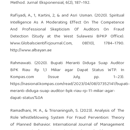
Method. Jurnal Eksponensial, 6(2), 187–192.
Rafiyadi, A., 1, Kartini, 2, & and Asri Usman. (2020). Spiritual
Intelligence As A Moderating Effect On The Competence
And Professional Skepticism Of Auditors On Fraud
Detection (Study at the West Sulawesi BPKP Office).
Www.Globalscientificjournal.Com, 08(10), 1784–1790.
http://www.albayan.ae
Rahmawati. (2020). Bupati Meranti Diduga Suap Auditor
BPK Riau Rp 1,1 Miliar agar Dapat Status WTP. In
Kompas.com (Issue July, pp. 1–23).
https://nasional.kompas.com/read/2023/04/08/07352141/bupati-
meranti-diduga-suap-auditor-bpk-riau-rp-11-miliar-agar-
dapat-status%0A
Ramadhani, M. A., & Trisnaningsih, S. (2023). Analysis of The
Role Whistleblowing System For Fraud Pervention: Theory
of Planned Behavior. International Journal of Management