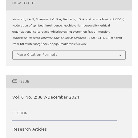
HOW TO CITE
Maharani, I. A. S., Suaryana, I. G. N. A., Budiasih, I. G. A. N., & Krisnadewi, K. A. (2024).
Moderation of spiritual intelligence: Machiavellian personality, ethical
organizational culture and whistleblowing system on fraud intention.
Tennessee Research International of Social Sciences
,
6
(2), 164–176. Retrieved
from https://triss.org/index.php/journal/article/view/65
More Citation Formats
ISSUE
Vol. 6 No. 2: July-December 2024
SECTION
Research Articles