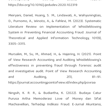
https://doi.org/10.1016/j.ijedudev.2020.102319
Meiryani, Daniel, Huang, S. M., Lindawati, A., Wahyuningtias,
D., Purnomo, A., Winoto, A., & Fahlevi, M. (2023). Systematic
Literature Review on Implementation of Whistleblowing
System in Preventing Financial Accounting Fraud. Journal of
Theoretical and Applied Information Technology, 101(9),
3305–3315.
Mursalim, M., Su, M., Ahmad, H., & Hajering, H. (2021). Point
of View Research Accounting and Auditing Whistleblowing’s
effectiveness in preventing fraud through forensic audit
and investigative audit. Point of View Research Accounting
and Auditing, 2(1), 81–91.
https://journal.accountingpointofview.id/index.php/povraa
Ningsih, K. R. R., & Budiartha, K. (2022). Budaya Catur
Purusa Artha Memoderasi Love of Money dan Sifat
Machiavellian, Terhadap Indikasi Fraud. E-Jurnal Akuntansi,