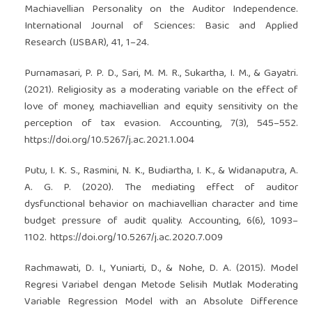
Machiavellian Personality on the Auditor Independence.
International Journal of Sciences: Basic and Applied
Research (IJSBAR), 41, 1–24.
Purnamasari, P. P. D., Sari, M. M. R., Sukartha, I. M., & Gayatri.
(2021). Religiosity as a moderating variable on the effect of
love of money, machiavellian and equity sensitivity on the
perception of tax evasion. Accounting, 7(3), 545–552.
https://doi.org/10.5267/j.ac.2021.1.004
Putu, I. K. S., Rasmini, N. K., Budiartha, I. K., & Widanaputra, A.
A. G. P. (2020). The mediating effect of auditor
dysfunctional behavior on machiavellian character and time
budget pressure of audit quality. Accounting, 6(6), 1093–
1102.
https://doi.org/10.5267/j.ac.2020.7.009
Rachmawati, D. I., Yuniarti, D., & Nohe, D. A. (2015). Model
Regresi Variabel dengan Metode Selisih Mutlak Moderating
Variable Regression Model with an Absolute Difference