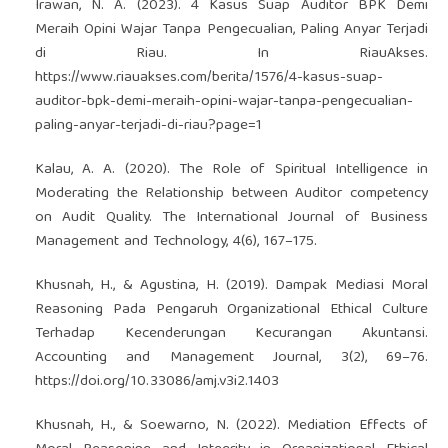
Irawan, N. A. (2023). 4 Kasus Suap Auditor BPK Demi
Meraih Opini Wajar Tanpa Pengecualian, Paling Anyar Terjadi
di Riau. In RiauAkses.
https://www.riauakses.com/berita/1576/4-kasus-suap-
auditor-bpk-demi-meraih-opini-wajar-tanpa-pengecualian-
paling-anyar-terjadi-di-riau?page=1
Kalau, A. A. (2020). The Role of Spiritual Intelligence in
Moderating the Relationship between Auditor competency
on Audit Quality. The International Journal of Business
Management and Technology, 4(6), 167–175.
Khusnah, H., & Agustina, H. (2019). Dampak Mediasi Moral
Reasoning Pada Pengaruh Organizational Ethical Culture
Terhadap Kecenderungan Kecurangan Akuntansi.
Accounting and Management Journal, 3(2), 69–76.
https://doi.org/10.33086/amj.v3i2.1403
Khusnah, H., & Soewarno, N. (2022). Mediation Effects of