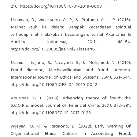
216.
https://doi.org/10.1108/JFC-01-2019-0003
Urumsah, D., Wicaksono, A. P., & Pratama, A. J. P. (2016).
Melihat jauh ke dalam: Dampak kecerdasan spiritual
terhadap niat melakukan kecurangan. Jurnal Akuntansi &
Auditing Indonesia, 20(1), 48–54.
https://doi.org/10.20885/jaai.vol20.iss1.art5
Utami, I., Wijono, S., Noviyanti, S., & Mohamed, N. (2019).
Fraud diamond, Machiavellianism and fraud intention.
International Journal of Ethics and Systems, 35(4), 531–544.
https://doi.org/10.1108/IJOES-02-2019-0042
Vousinas, G. L. (2019). Advancing theory of fraud: the
S.C.O.R.E. model. Journal of Financial Crime, 26(1), 372–381.
https://doi.org/10.1108/JFC-12-2017-0128
Wijayani, D. R., & Ratmono, D. (2022). Early Warning Of
Organizational Ethical Culture In Accounting Fraud.