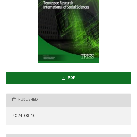
PDF
PUBLISHED
2024-08-10