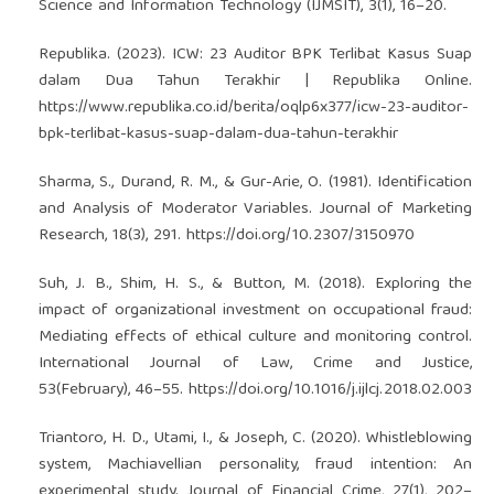
Science and Information Technology (IJMSIT), 3(1), 16–20.
Republika. (2023). ICW: 23 Auditor BPK Terlibat Kasus Suap
dalam Dua Tahun Terakhir | Republika Online.
https://www.republika.co.id/berita/oqlp6x377/icw-23-auditor-
bpk-terlibat-kasus-suap-dalam-dua-tahun-terakhir
Sharma, S., Durand, R. M., & Gur-Arie, O. (1981). Identification
and Analysis of Moderator Variables. Journal of Marketing
Research, 18(3), 291.
https://doi.org/10.2307/3150970
Suh, J. B., Shim, H. S., & Button, M. (2018). Exploring the
impact of organizational investment on occupational fraud:
Mediating effects of ethical culture and monitoring control.
International Journal of Law, Crime and Justice,
53(February), 46–55.
https://doi.org/10.1016/j.ijlcj.2018.02.003
Triantoro, H. D., Utami, I., & Joseph, C. (2020). Whistleblowing
system, Machiavellian personality, fraud intention: An
experimental study. Journal of Financial Crime, 27(1), 202–