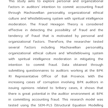
This study aims to explore personal and organizational
factors in auditors' intention to commit accounting fraud
through Machiavellian personality, organizational ethical
culture and Whistleblowing system with spiritual intelligence
moderation. The Fraud Hexagon Theory is considered
effective in detecting the possibility of fraud and the
tendency of fraud that is motivated by personal and
organizational factors. Therefore, the researcher tested
several factors including Machiavellian personality,
organizational ethical culture and Whistleblowing system
with spiritual intelligence moderation in mitigating the
intention to commit fraud. Data obtained through
submitting questionnaires to auditors working at the BPK
RI Representative Office of Bali Province. With the
increasing cases of corruption involving BPK auditors in
issuing opinions related to bribery cases, it shows that
there is great potential in the auditor environment at BPK
in committing accounting fraud. This research model was
tested using the SEM-PLS (Structural Equation Modelling