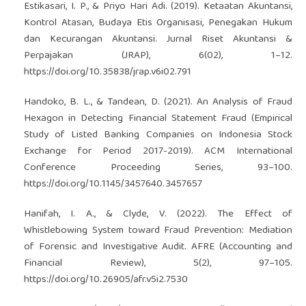
Estikasari, I. P., & Priyo Hari Adi. (2019). Ketaatan Akuntansi,
Kontrol Atasan, Budaya Etis Organisasi, Penegakan Hukum
dan Kecurangan Akuntansi. Jurnal Riset Akuntansi &
Perpajakan (JRAP), 6(02), 1–12.
https://doi.org/10.35838/jrap.v6i02.791
Handoko, B. L., & Tandean, D. (2021). An Analysis of Fraud
Hexagon in Detecting Financial Statement Fraud (Empirical
Study of Listed Banking Companies on Indonesia Stock
Exchange for Period 2017-2019). ACM International
Conference Proceeding Series, 93–100.
https://doi.org/10.1145/3457640.3457657
Hanifah, I. A., & Clyde, V. (2022). The Effect of
Whistlebowing System toward Fraud Prevention: Mediation
of Forensic and Investigative Audit. AFRE (Accounting and
Financial Review), 5(2), 97–105.
https://doi.org/10.26905/afr.v5i2.7530