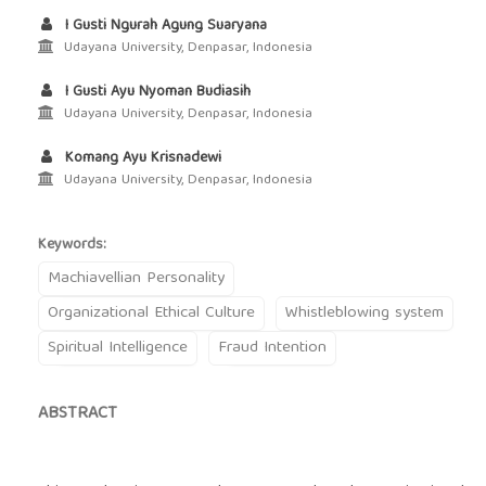
I Gusti Ngurah Agung Suaryana
Udayana University, Denpasar, Indonesia
I Gusti Ayu Nyoman Budiasih
Udayana University, Denpasar, Indonesia
Komang Ayu Krisnadewi
Udayana University, Denpasar, Indonesia
Keywords:
Machiavellian Personality
Organizational Ethical Culture
Whistleblowing system
Spiritual Intelligence
Fraud Intention
ABSTRACT