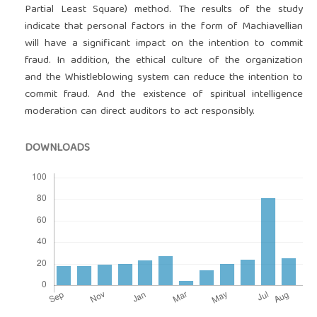
Partial Least Square) method. The results of the study
indicate that personal factors in the form of Machiavellian
will have a significant impact on the intention to commit
fraud. In addition, the ethical culture of the organization
and the Whistleblowing system can reduce the intention to
commit fraud. And the existence of spiritual intelligence
moderation can direct auditors to act responsibly.
DOWNLOADS