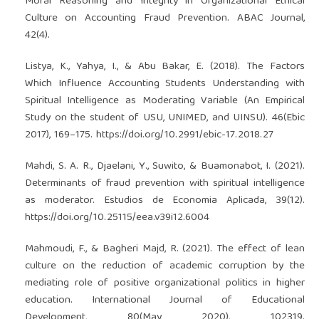
Moral Reasoning and Integrity in Organizational Ethical
Culture on Accounting Fraud Prevention. ABAC Journal,
42(4).
Listya, K., Yahya, I., & Abu Bakar, E. (2018). The Factors
Which Influence Accounting Students Understanding with
Spiritual Intelligence as Moderating Variable (An Empirical
Study on the student of USU, UNIMED, and UINSU). 46(Ebic
2017), 169–175.
https://doi.org/10.2991/ebic-17.2018.27
Mahdi, S. A. R., Djaelani, Y., Suwito, & Buamonabot, I. (2021).
Determinants of fraud prevention with spiritual intelligence
as moderator. Estudios de Economia Aplicada, 39(12).
https://doi.org/10.25115/eea.v39i12.6004
Mahmoudi, F., & Bagheri Majd, R. (2021). The effect of lean
culture on the reduction of academic corruption by the
mediating role of positive organizational politics in higher
education. International Journal of Educational
Development, 80(May 2020), 102319.