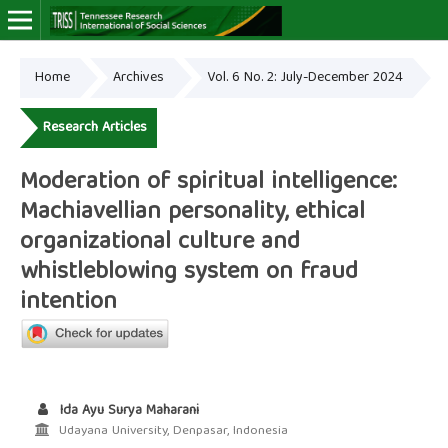
Home
Archives
Vol. 6 No. 2: July-December 2024
Online ISSN: 2766-7464
Research Articles
Moderation of spiritual intelligence:
Machiavellian personality, ethical
organizational culture and
whistleblowing system on fraud
intention
Ida Ayu Surya Maharani
Udayana University, Denpasar, Indonesia