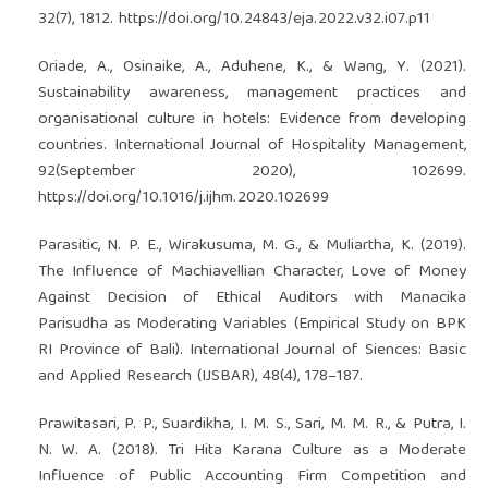
32(7), 1812.
https://doi.org/10.24843/eja.2022.v32.i07.p11
Oriade, A., Osinaike, A., Aduhene, K., & Wang, Y. (2021).
Sustainability awareness, management practices and
organisational culture in hotels: Evidence from developing
countries. International Journal of Hospitality Management,
92(September 2020), 102699.
https://doi.org/10.1016/j.ijhm.2020.102699
Parasitic, N. P. E., Wirakusuma, M. G., & Muliartha, K. (2019).
The Influence of Machiavellian Character, Love of Money
Against Decision of Ethical Auditors with Manacika
Parisudha as Moderating Variables (Empirical Study on BPK
RI Province of Bali). International Journal of Siences: Basic
and Applied Research (IJSBAR), 48(4), 178–187.
Prawitasari, P. P., Suardikha, I. M. S., Sari, M. M. R., & Putra, I.
N. W. A. (2018). Tri Hita Karana Culture as a Moderate
Influence of Public Accounting Firm Competition and