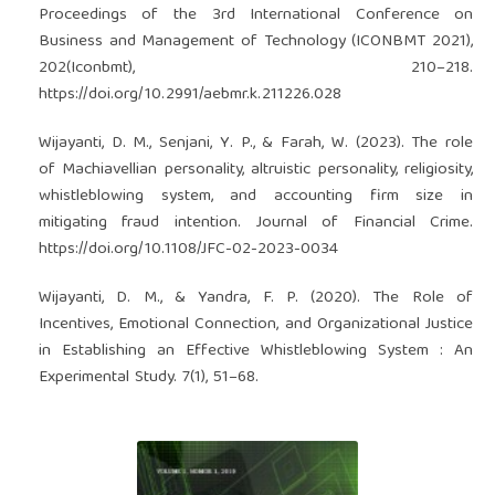
Proceedings of the 3rd International Conference on
Business and Management of Technology (ICONBMT 2021),
202(Iconbmt), 210–218.
https://doi.org/10.2991/aebmr.k.211226.028
Wijayanti, D. M., Senjani, Y. P., & Farah, W. (2023). The role
of Machiavellian personality, altruistic personality, religiosity,
whistleblowing system, and accounting firm size in
mitigating fraud intention. Journal of Financial Crime.
https://doi.org/10.1108/JFC-02-2023-0034
Wijayanti, D. M., & Yandra, F. P. (2020). The Role of
Incentives, Emotional Connection, and Organizational Justice
in Establishing an Effective Whistleblowing System : An
Experimental Study. 7(1), 51–68.