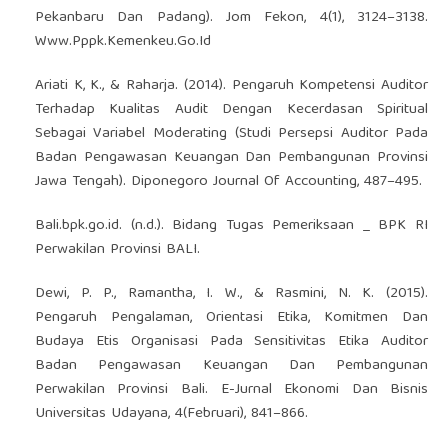
Pekanbaru Dan Padang). Jom Fekon, 4(1), 3124–3138.
Www.Pppk.Kemenkeu.Go.Id
Ariati K, K., & Raharja. (2014). Pengaruh Kompetensi Auditor
Terhadap Kualitas Audit Dengan Kecerdasan Spiritual
Sebagai Variabel Moderating (Studi Persepsi Auditor Pada
Badan Pengawasan Keuangan Dan Pembangunan Provinsi
Jawa Tengah). Diponegoro Journal Of Accounting, 487–495.
Bali.bpk.go.id. (n.d.). Bidang Tugas Pemeriksaan _ BPK RI
Perwakilan Provinsi BALI.
Dewi, P. P., Ramantha, I. W., & Rasmini, N. K. (2015).
Pengaruh Pengalaman, Orientasi Etika, Komitmen Dan
Budaya Etis Organisasi Pada Sensitivitas Etika Auditor
Badan Pengawasan Keuangan Dan Pembangunan
Perwakilan Provinsi Bali. E-Jurnal Ekonomi Dan Bisnis
Universitas Udayana, 4(Februari), 841–866.