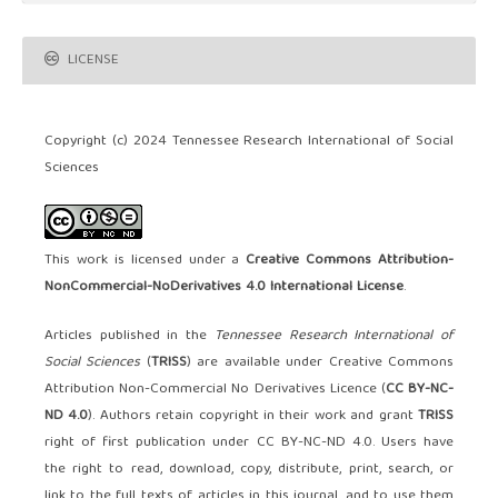
LICENSE
Copyright (c) 2024 Tennessee Research International of Social
Sciences
This work is licensed under a
Creative Commons Attribution-
NonCommercial-NoDerivatives 4.0 International License
.
Articles published in the
Tennessee Research International of
Social Sciences
(
TRISS
) are available under Creative Commons
Attribution Non-Commercial No Derivatives Licence (
CC BY-NC-
ND 4.0
). Authors retain copyright in their work and grant
TRISS
right of first publication under CC BY-NC-ND 4.0. Users have
the right to read, download, copy, distribute, print, search, or
link to the full texts of articles in this journal, and to use them