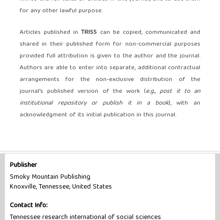
for any other lawful purpose.
Articles published in
TRISS
can be copied, communicated and
shared in their published form for non-commercial purposes
provided full attribution is given to the author and the journal.
Authors are able to enter into separate, additional contractual
arrangements for the non-exclusive distribution of the
journal's published version of the work (
e.g., post it to an
institutional repository or publish it in a book
), with an
acknowledgment of its initial publication in this journal.
Publisher
Smoky Mountain Publishing
Knoxville, Tennessee, United States
Contact Info:
Tennessee research international of social sciences